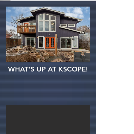
WHAT'S UP AT KSCOPE!