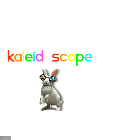
A Creative Sanctuary in Lafayette,
Colorado